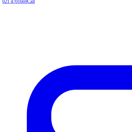
021 4701669
Call