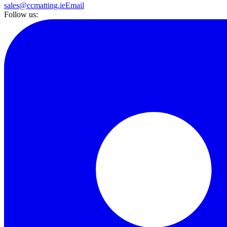
sales@ccmatting.ie
Email
Follow us: