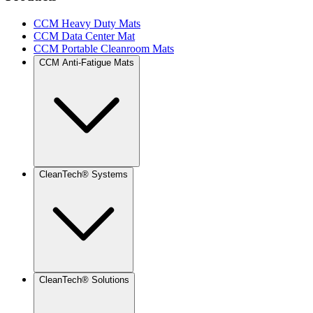
CCM Heavy Duty Mats
CCM Data Center Mat
CCM Portable Cleanroom Mats
CCM Anti-Fatigue Mats
CleanTech® Systems
CleanTech® Solutions