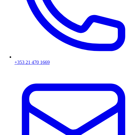
+353 21 470 1669