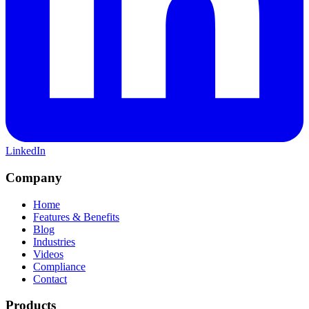
LinkedIn
Company
Home
Features & Benefits
Blog
Industries
Videos
Compliance
Contact
Products