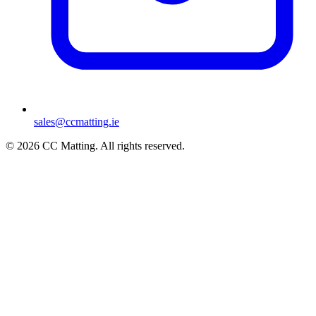
sales@ccmatting.ie
© 2026 CC Matting. All rights reserved.