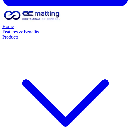
Home
Features & Benefits
Products