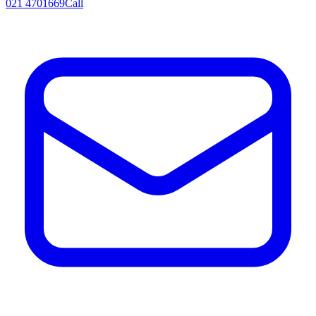
021 4701669
Call