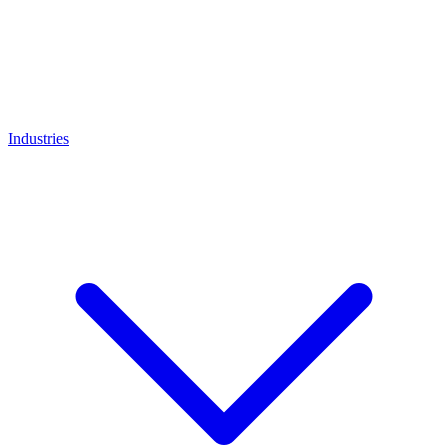
Industries