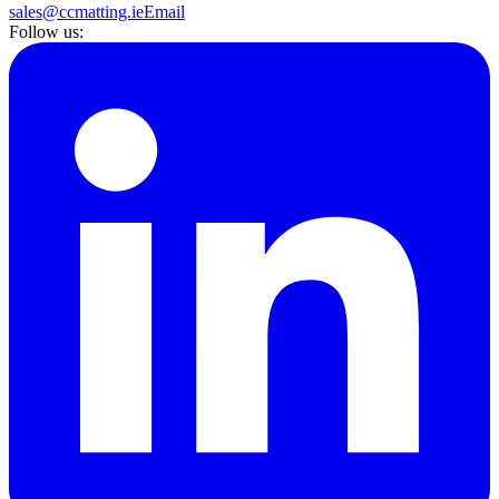
sales@ccmatting.ie
Email
Follow us: