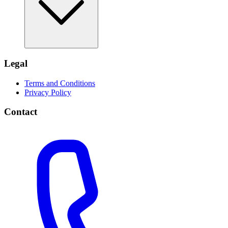
Legal
Terms and Conditions
Privacy Policy
Contact