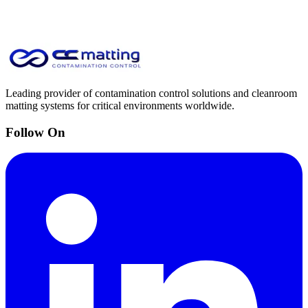
Leading provider of contamination control solutions and cleanroom
matting systems for critical environments worldwide.
Follow On