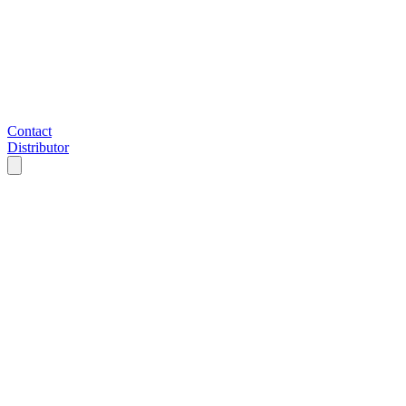
Contact
Distributor