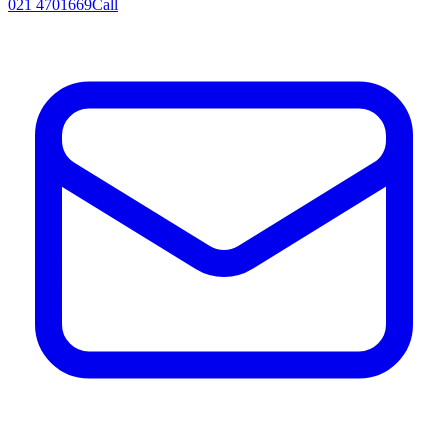
021 4701669
Call