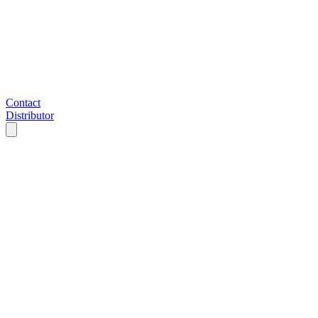
Contact
Distributor