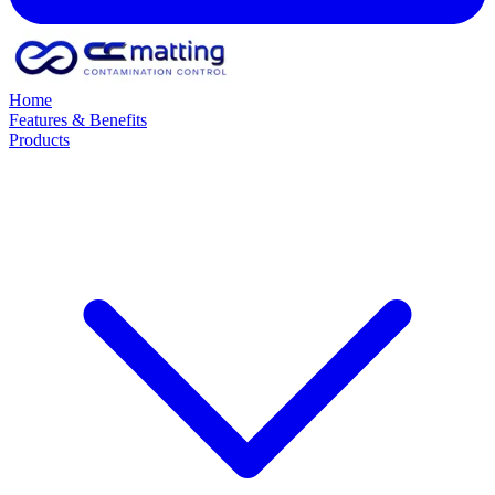
Home
Features & Benefits
Products