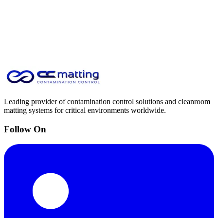
Leading provider of contamination control solutions and cleanroom
matting systems for critical environments worldwide.
Follow On