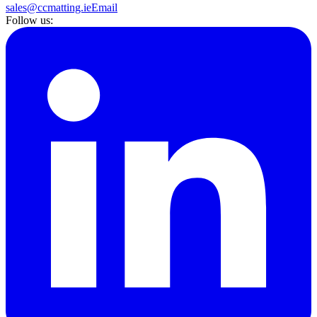
sales@ccmatting.ie
Email
Follow us: