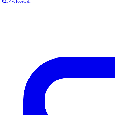
021 4701669
Call