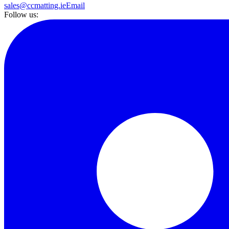
sales@ccmatting.ie
Email
Follow us: